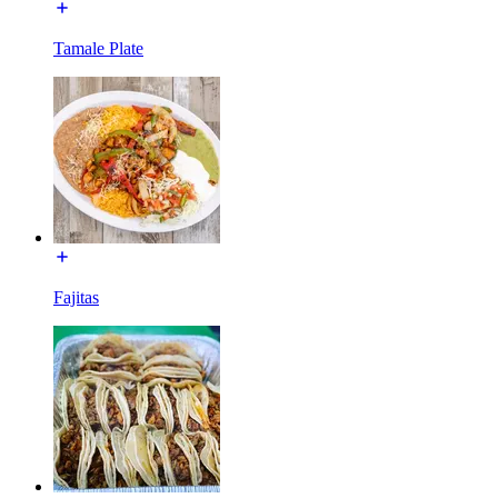
Tamale Plate
Fajitas