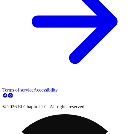
Terms of service
Accessibility
© 2026 El Chapin LLC. All rights reserved.