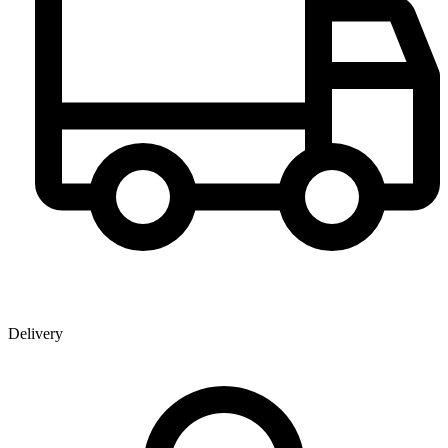
Delivery