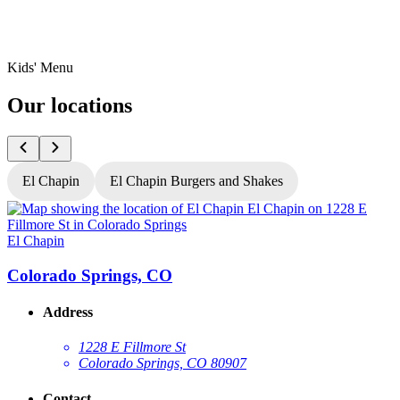
Kids' Menu
Our locations
El Chapin
El Chapin Burgers and Shakes
El Chapin
E
Colorado Springs, CO
Address
1228 E Fillmore St
Colorado Springs, CO 80907
Contact