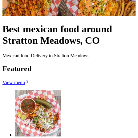
Best mexican food around
Stratton Meadows, CO
Mexican food Delivery to Stratton Meadows
Featured
View menu