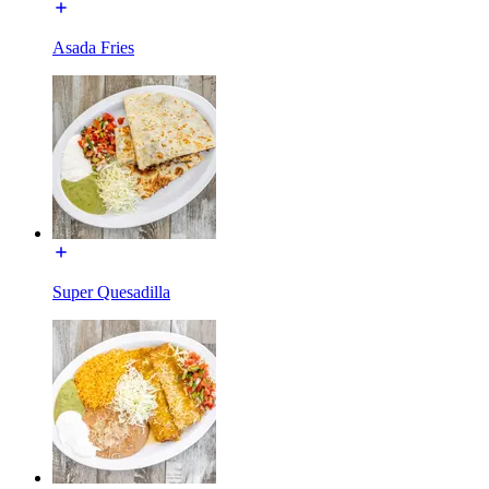
Asada Fries
Super Quesadilla