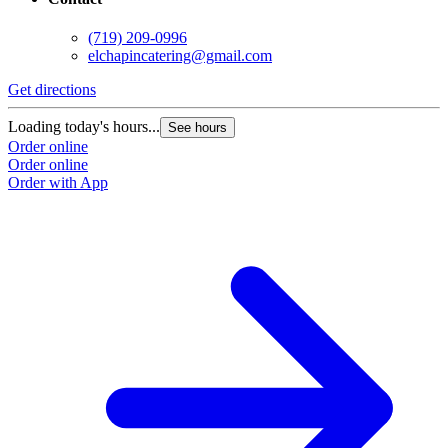
(719) 209-0996
elchapincatering@gmail.com
Get directions
G
Loading today's hours...
L
See hours
Order online
O
Order online
O
Order with App