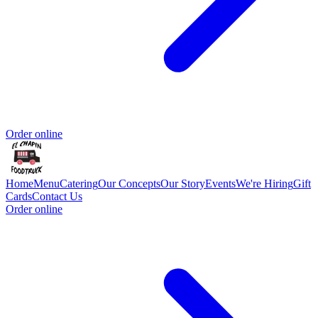
Order online
Home
Menu
Catering
Our Concepts
Our Story
Events
We're Hiring
Gift
Cards
Contact Us
Order online