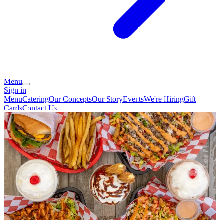
Menu
Sign in
Menu
Catering
Our Concepts
Our Story
Events
We're Hiring
Gift
Cards
Contact Us