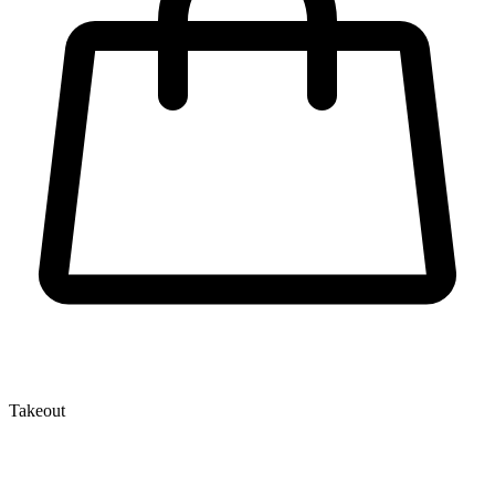
Takeout