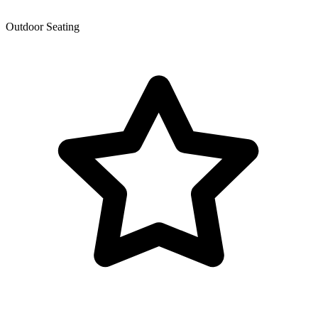
Outdoor Seating