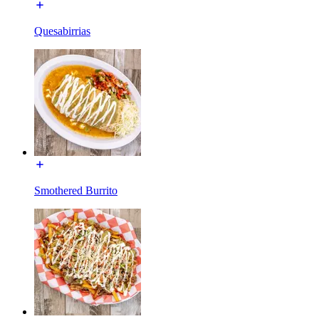
Quesabirrias
Smothered Burrito