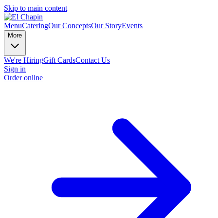
Skip to main content
Menu
Catering
Our Concepts
Our Story
Events
More
We're Hiring
Gift Cards
Contact Us
Sign in
Order online