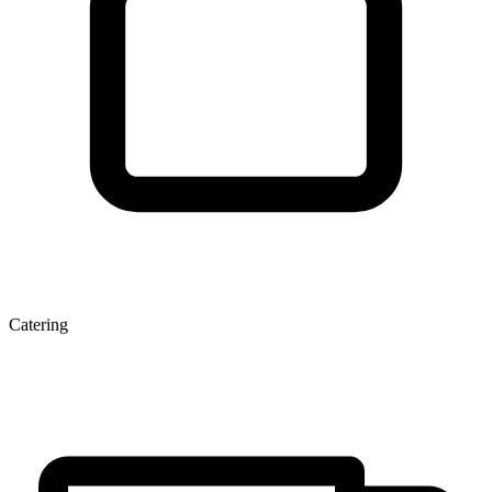
Catering