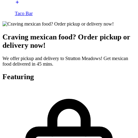
Taco Bar
Craving mexican food? Order pickup or
delivery now!
We offer pickup and delivery to Stratton Meadows! Get mexican
food delivered in 45 mins.
Featuring