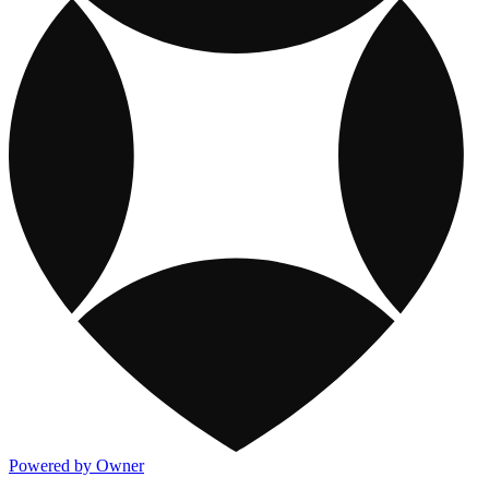
Powered by Owner