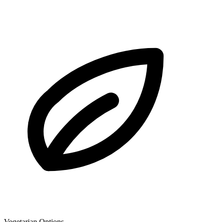
Vegetarian Options