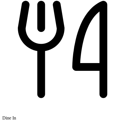
Dine In