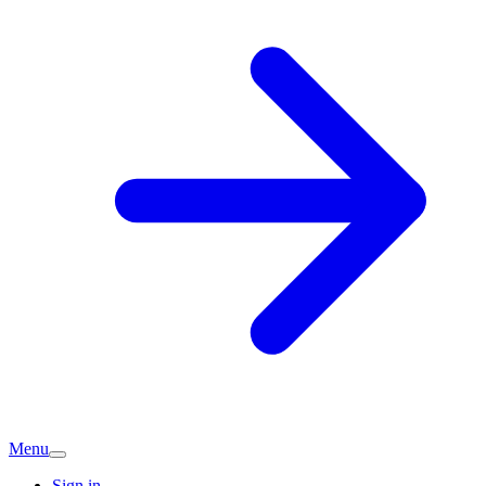
Menu
Sign in