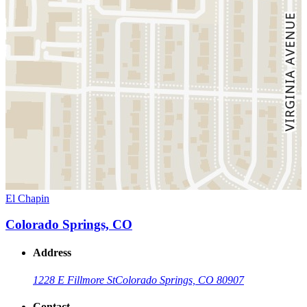
El Chapin
Colorado Springs, CO
Address
1228 E Fillmore St
Colorado Springs, CO 80907
Contact