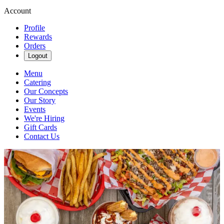
Account
Profile
Rewards
Orders
Logout
Menu
Catering
Our Concepts
Our Story
Events
We're Hiring
Gift Cards
Contact Us