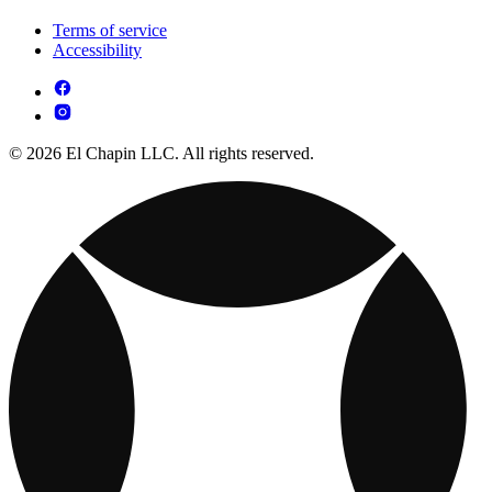
Terms of service
Accessibility
© 2026 El Chapin LLC. All rights reserved.