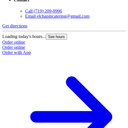
Call
(719) 209-0996
Email
elchapincatering@gmail.com
Get directions
Loading today's hours...
See hours
Order online
Order online
Order with App