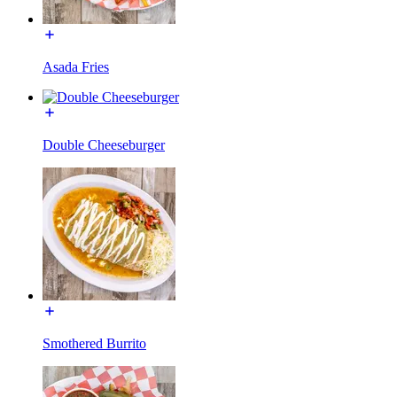
Asada Fries
Double Cheeseburger
Smothered Burrito