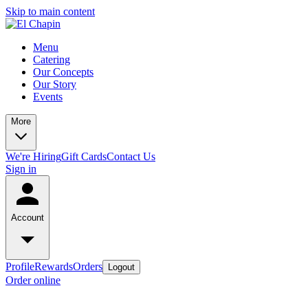
Skip to main content
Menu
Catering
Our Concepts
Our Story
Events
More
We're Hiring
Gift Cards
Contact Us
Sign in
Account
Profile
Rewards
Orders
Logout
Order online