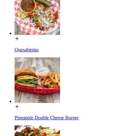
Quesabirrias
Pineapple Double Cheese Burger