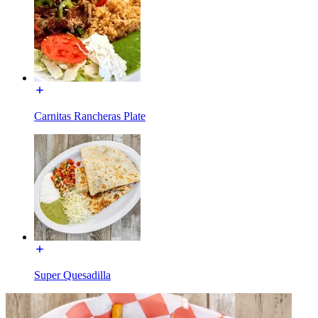
Carnitas Rancheras Plate
Super Quesadilla