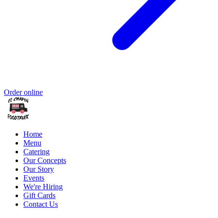
Order online
Home
Menu
Catering
Our Concepts
Our Story
Events
We're Hiring
Gift Cards
Contact Us