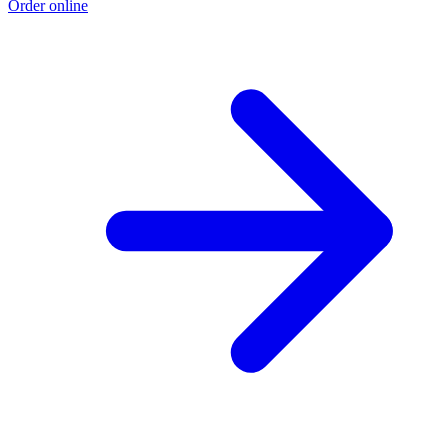
Order online