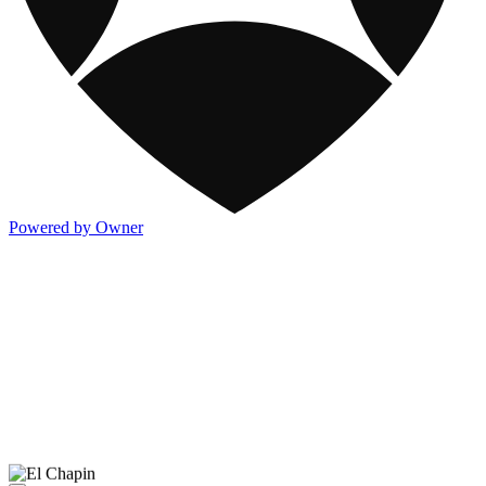
Powered by Owner