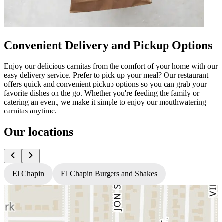
Convenient Delivery and Pickup Options
Enjoy our delicious carnitas from the comfort of your home with our
easy delivery service. Prefer to pick up your meal? Our restaurant
offers quick and convenient pickup options so you can grab your
favorite dishes on the go. Whether you're feeding the family or
catering an event, we make it simple to enjoy our mouthwatering
carnitas anytime.
Our locations
El Chapin
El Chapin Burgers and Shakes