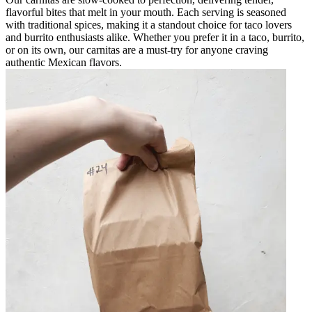
flavorful bites that melt in your mouth. Each serving is seasoned
with traditional spices, making it a standout choice for taco lovers
and burrito enthusiasts alike. Whether you prefer it in a taco, burrito,
or on its own, our carnitas are a must-try for anyone craving
authentic Mexican flavors.