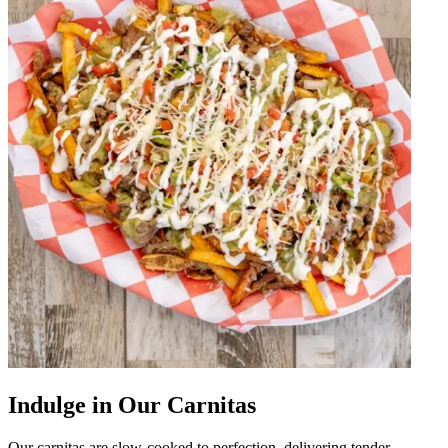
Indulge in Our Carnitas
Our carnitas are slow-cooked to perfection, delivering tender,