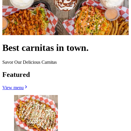
Best carnitas in town.
Savor Our Delicious Carnitas
Featured
View menu