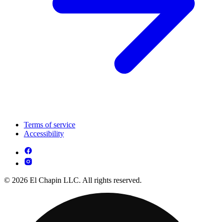
Terms of service
Accessibility
© 2026 El Chapin LLC. All rights reserved.