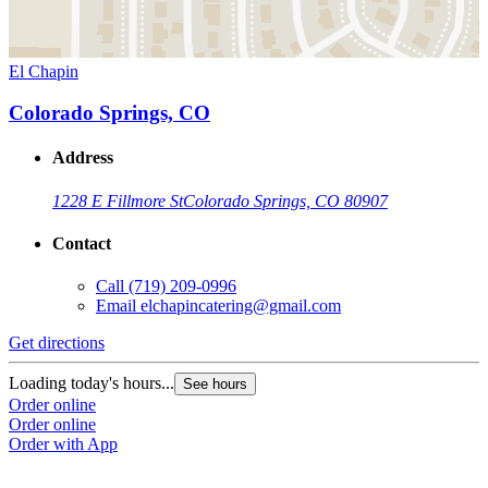
El Chapin
Colorado Springs, CO
Address
1228 E Fillmore St
Colorado Springs, CO 80907
Contact
Call
(719) 209-0996
Email
elchapincatering@gmail.com
Get directions
Loading today's hours...
See hours
Order online
Order online
Order with App