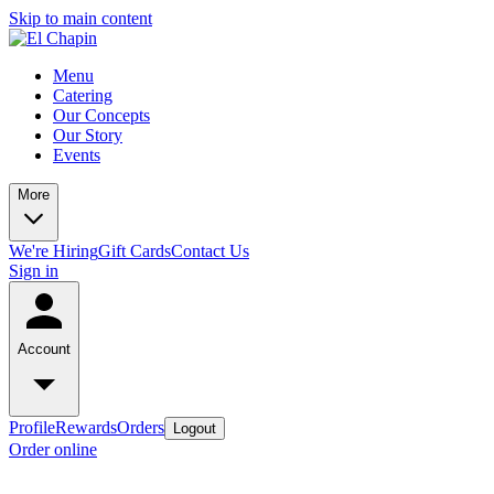
Skip to main content
Menu
Catering
Our Concepts
Our Story
Events
More
We're Hiring
Gift Cards
Contact Us
Sign in
Account
Profile
Rewards
Orders
Logout
Order online