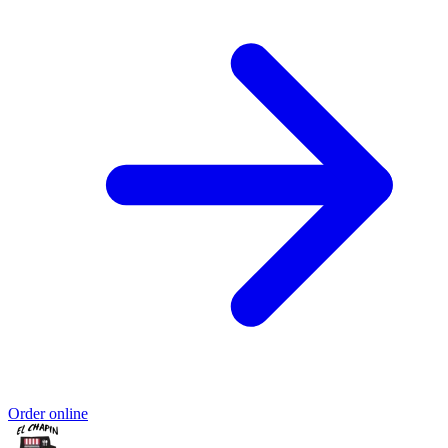
Order online