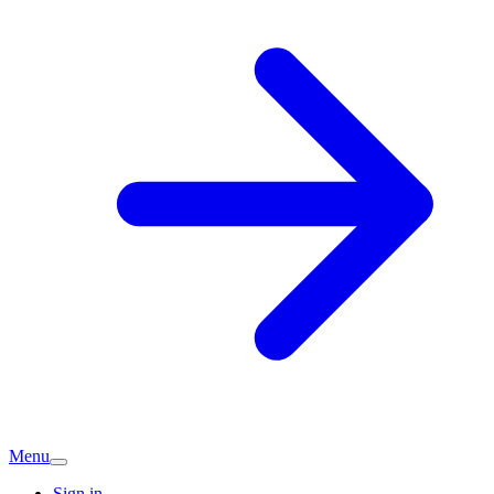
Menu
Sign in