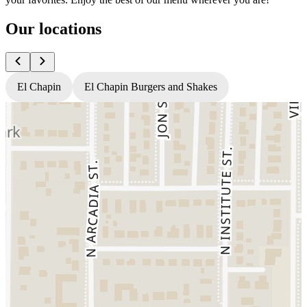
Our locations
El Chapin
El Chapin Burgers and Shakes