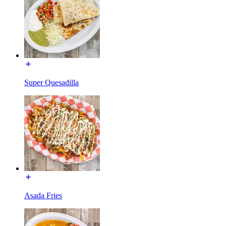
Super Quesadilla
Asada Fries