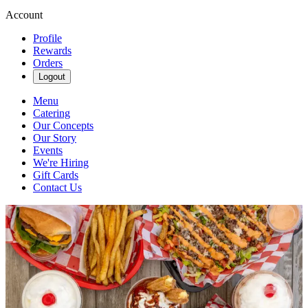
Account
Profile
Rewards
Orders
Logout
Menu
Catering
Our Concepts
Our Story
Events
We're Hiring
Gift Cards
Contact Us