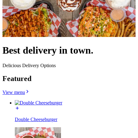
Best delivery in town.
Delicious Delivery Options
Featured
View menu
Double Cheeseburger