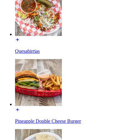
Quesabirrias
Pineapple Double Cheese Burger