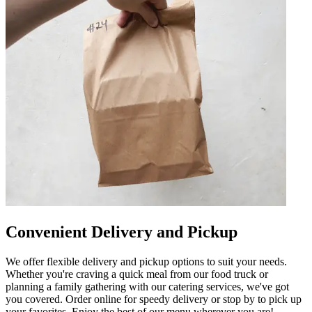
Convenient Delivery and Pickup
We offer flexible delivery and pickup options to suit your needs.
Whether you're craving a quick meal from our food truck or
planning a family gathering with our catering services, we've got
you covered. Order online for speedy delivery or stop by to pick up
your favorites. Enjoy the best of our menu wherever you are!