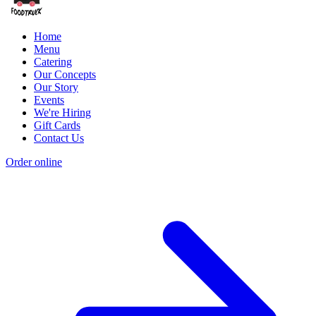
Home
Menu
Catering
Our Concepts
Our Story
Events
We're Hiring
Gift Cards
Contact Us
Order online