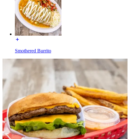
Smothered Burrito