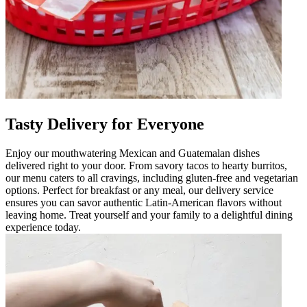
Tasty Delivery for Everyone
Enjoy our mouthwatering Mexican and Guatemalan dishes
delivered right to your door. From savory tacos to hearty burritos,
our menu caters to all cravings, including gluten-free and vegetarian
options. Perfect for breakfast or any meal, our delivery service
ensures you can savor authentic Latin-American flavors without
leaving home. Treat yourself and your family to a delightful dining
experience today.