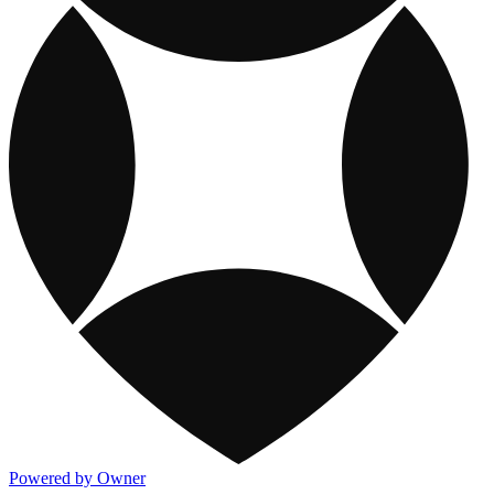
Powered by Owner