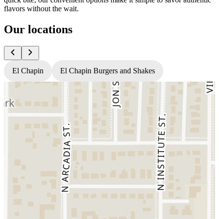
flavors without the wait.
Our locations
El Chapin
El Chapin Burgers and Shakes