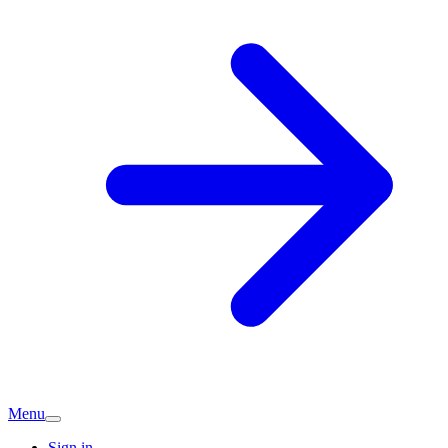
Menu
Sign in