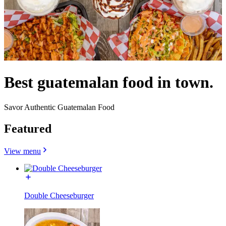
Best guatemalan food in town.
Savor Authentic Guatemalan Food
Featured
View menu
Double Cheeseburger