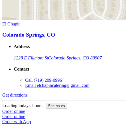
El Chapin
Colorado Springs, CO
Address
1228 E Fillmore St
Colorado Springs, CO 80907
Contact
Call
(719) 209-0996
Email
elchapincatering@gmail.com
Get directions
Loading today's hours...
See hours
Order online
Order online
Order with App