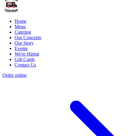
Home
Menu
Catering
Our Concepts
Our Story
Events
We're Hiring
Gift Cards
Contact Us
Order online