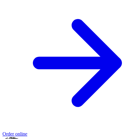
Order online