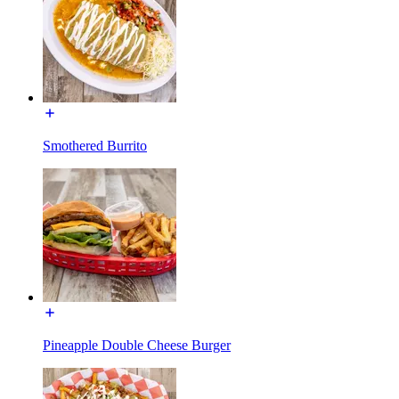
Smothered Burrito
Pineapple Double Cheese Burger