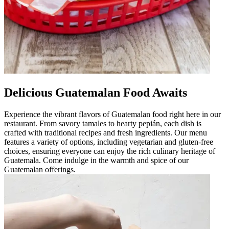
Delicious Guatemalan Food Awaits
Experience the vibrant flavors of Guatemalan food right here in our
restaurant. From savory tamales to hearty pepián, each dish is
crafted with traditional recipes and fresh ingredients. Our menu
features a variety of options, including vegetarian and gluten-free
choices, ensuring everyone can enjoy the rich culinary heritage of
Guatemala. Come indulge in the warmth and spice of our
Guatemalan offerings.