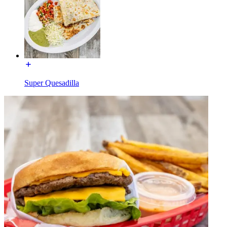
Super Quesadilla