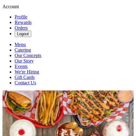
Account
Profile
Rewards
Orders
Logout
Menu
Catering
Our Concepts
Our Story
Events
We're Hiring
Gift Cards
Contact Us