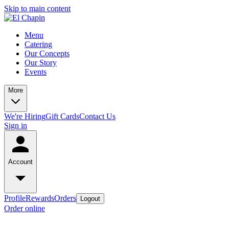
Skip to main content
Menu
Catering
Our Concepts
Our Story
Events
More
We're Hiring
Gift Cards
Contact Us
Sign in
Account
Profile
Rewards
Orders
Logout
Order online