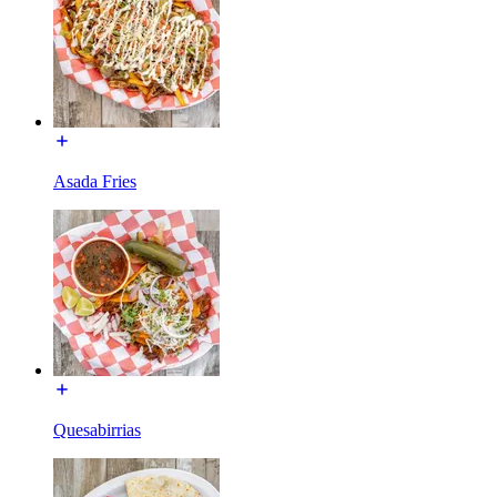
Asada Fries
Quesabirrias