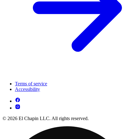
Terms of service
Accessibility
© 2026 El Chapin LLC. All rights reserved.