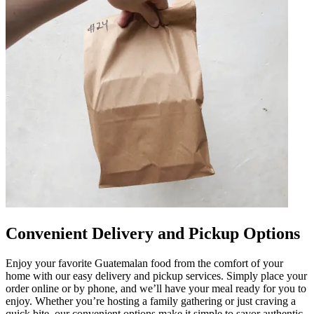
Convenient Delivery and Pickup Options
Enjoy your favorite Guatemalan food from the comfort of your
home with our easy delivery and pickup services. Simply place your
order online or by phone, and we’ll have your meal ready for you to
enjoy. Whether you’re hosting a family gathering or just craving a
quick bite, our convenient options make it simple to savor authentic