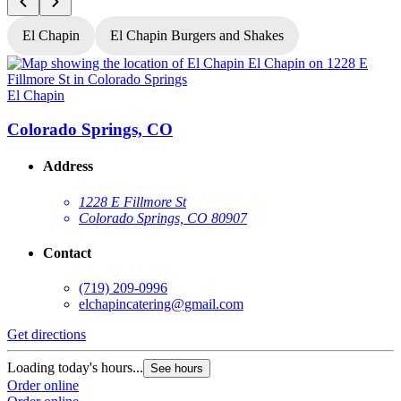
El Chapin
El Chapin Burgers and Shakes
El Chapin
E
Colorado Springs, CO
Address
1228 E Fillmore St
Colorado Springs, CO 80907
Contact
(719) 209-0996
elchapincatering@gmail.com
Get directions
G
Loading today's hours...
L
See hours
Order online
O