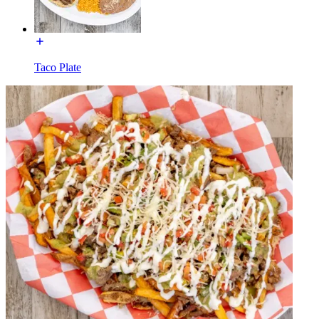
Taco Plate