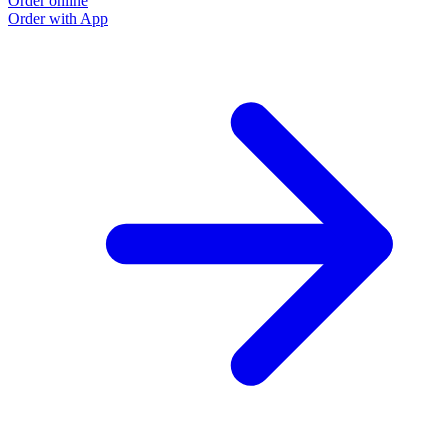
Order online
O
Order with App