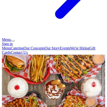
Menu
Sign in
Menu
Catering
Our Concepts
Our Story
Events
We're Hiring
Gift
Cards
Contact Us