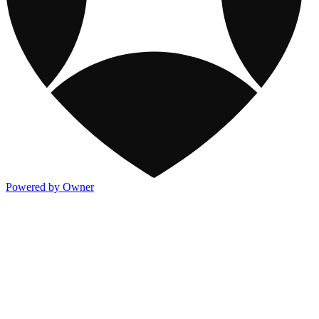
Powered by Owner