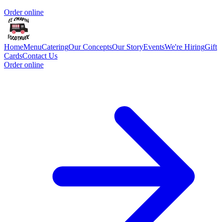
Order online
Home
Menu
Catering
Our Concepts
Our Story
Events
We're Hiring
Gift
Cards
Contact Us
Order online