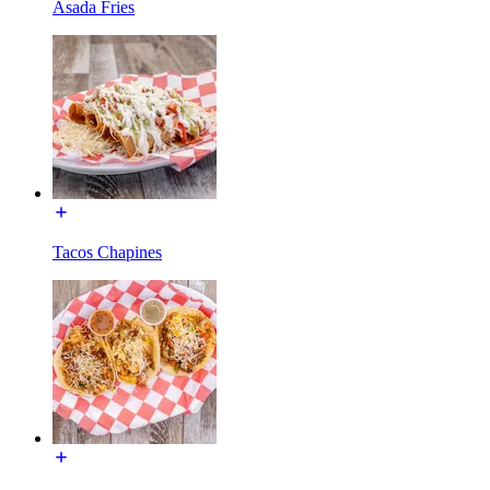
Asada Fries
Tacos Chapines