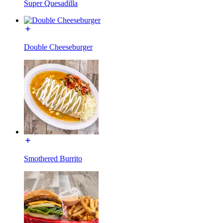
Super Quesadilla
Double Cheeseburger
Smothered Burrito