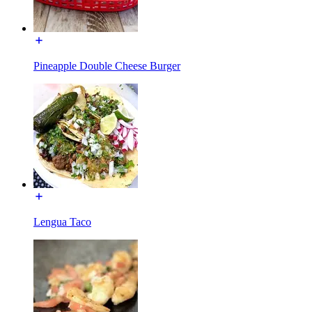
Pineapple Double Cheese Burger
Lengua Taco