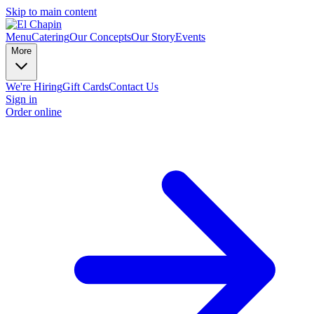
Skip to main content
Menu
Catering
Our Concepts
Our Story
Events
More
We're Hiring
Gift Cards
Contact Us
Sign in
Order online