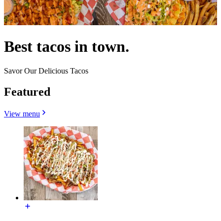
Best tacos in town.
Savor Our Delicious Tacos
Featured
View menu