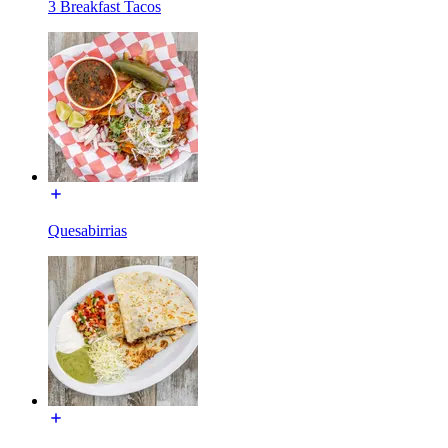
3 Breakfast Tacos
Quesabirrias