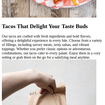
Tacos That Delight Your Taste Buds
Our tacos are crafted with fresh ingredients and bold flavors,
offering a delightful experience in every bite. Choose from a variety
of fillings, including savory meats, zesty salsas, and vibrant
toppings. Whether you prefer classic options or adventurous
combinations, our tacos cater to every palate. Enjoy them in a cozy
setting or grab them on the go for a satisfying meal anytime.