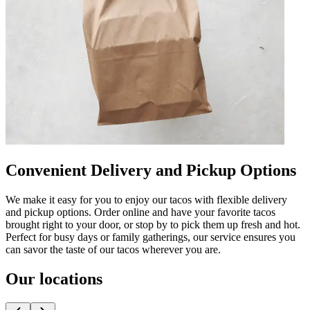
Convenient Delivery and Pickup Options
We make it easy for you to enjoy our tacos with flexible delivery
and pickup options. Order online and have your favorite tacos
brought right to your door, or stop by to pick them up fresh and hot.
Perfect for busy days or family gatherings, our service ensures you
can savor the taste of our tacos wherever you are.
Our locations