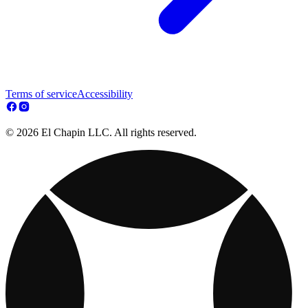
Terms of service
Accessibility
© 2026 El Chapin LLC. All rights reserved.