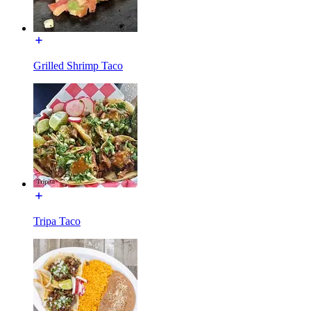
Grilled Shrimp Taco
Tripa Taco